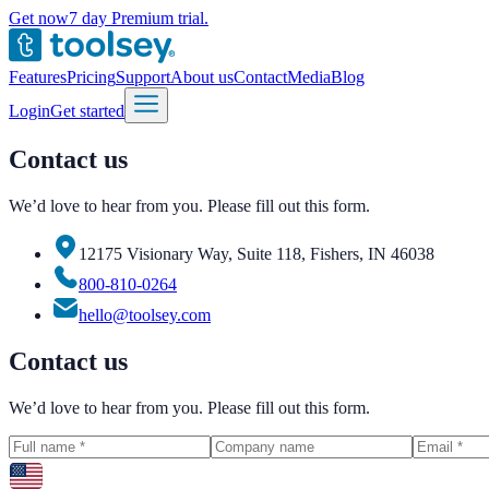
Get now
7 day Premium trial.
Features
Pricing
Support
About us
Contact
Media
Blog
Login
Get started
Contact us
We’d love to hear from you. Please fill out this form.
12175 Visionary Way, Suite 118, Fishers, IN 46038
800-810-0264
hello@toolsey.com
Contact us
We’d love to hear from you. Please fill out this form.