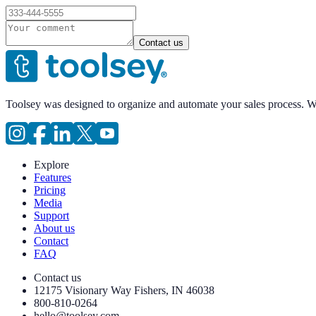
Contact us
Toolsey was designed to organize and automate your sales process. 
Explore
Features
Pricing
Media
Support
About us
Contact
FAQ
Contact us
12175 Visionary Way Fishers, IN 46038
800-810-0264
hello@toolsey.com