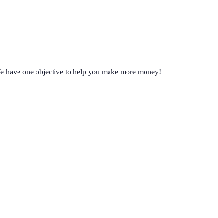
We have one objective to help you make more money!