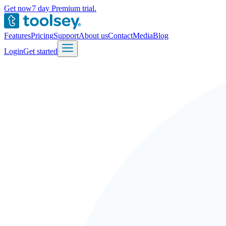
Get now
7 day Premium trial.
Features
Pricing
Support
About us
Contact
Media
Blog
Login
Get started