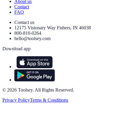
About us
Contact
FAQ
Contact us
12175 Visionary Way Fishers, IN 46038
800-810-0264
hello@toolsey.com
Download app
©
2026
Toolsey. All Rights Reserved.
Privacy Policy
Terms & Conditions