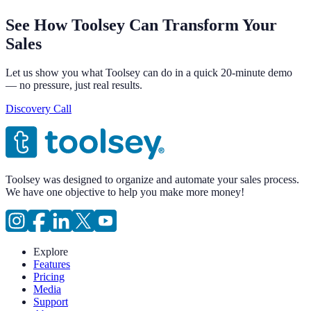
See How Toolsey Can Transform Your
Sales
Let us show you what Toolsey can do in a quick 20-minute demo
— no pressure, just real results.
Discovery Call
Toolsey was designed to organize and automate your sales process.
We have one objective to help you make more money!
Explore
Features
Pricing
Media
Support