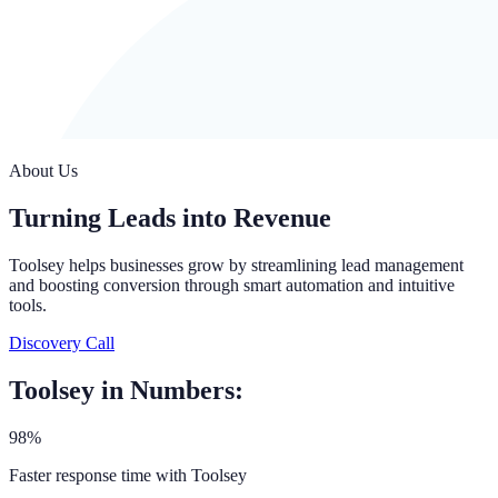
About Us
Turning Leads into Revenue
Toolsey helps businesses grow by streamlining lead management
and boosting conversion through smart automation and intuitive
tools.
Discovery Call
Toolsey in Numbers:
98%
Faster response time with Toolsey