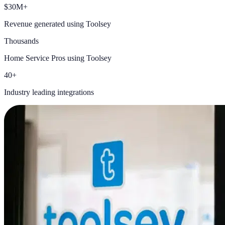
$30M+
Revenue generated using Toolsey
Thousands
Home Service Pros using Toolsey
40+
Industry leading integrations