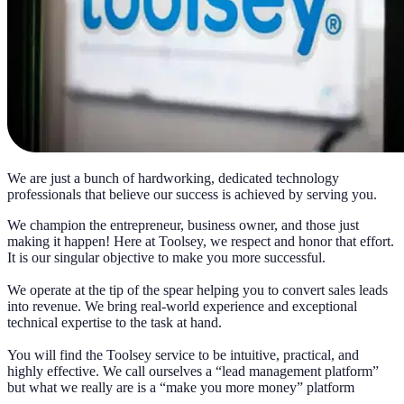
We are just a bunch of hardworking, dedicated technology
professionals that believe our success is achieved by serving you.
We champion the entrepreneur, business owner, and those just
making it happen! Here at Toolsey, we respect and honor that effort.
It is our singular objective to make you more successful.
We operate at the tip of the spear helping you to convert sales leads
into revenue. We bring real-world experience and exceptional
technical expertise to the task at hand.
You will find the Toolsey service to be intuitive, practical, and
highly effective. We call ourselves a “lead management platform”
but what we really are is a “make you more money” platform