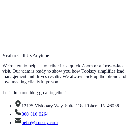
Visit or Call Us Anytime
We're here to help — whether it's a quick Zoom or a face-to-face
visit. Our team is ready to show you how Toolsey simplifies lead
management and drives results. We always pick up the phone and
love meeting clients in person.
Let's do something great together!
12175 Visionary Way, Suite 118, Fishers, IN 46038
800-810-0264
hello@toolsey.com