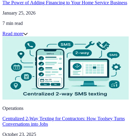
The Power of Adding Financing to Your Home Service Business
January 25, 2026
7 min read
Read more
Operations
Centralized 2-Way Texting for Contractors: How Toolsey Turns
Conversations into Jobs
October 23, 2025