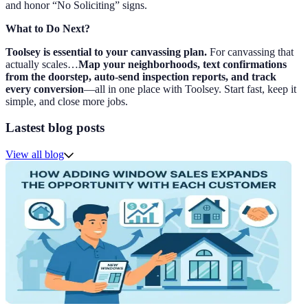
and honor “No Soliciting” signs.
What to Do Next?
Toolsey is essential to your canvassing plan.
For canvassing that
actually scales…
Map your neighborhoods, text confirmations
from the doorstep, auto-send inspection reports, and track
every conversion
—all in one place with Toolsey. Start fast, keep it
simple, and close more jobs.
Lastest blog posts
View all blog