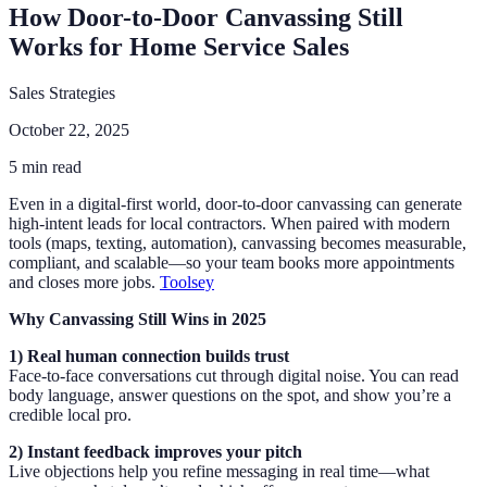
How Door-to-Door Canvassing Still
Works for Home Service Sales
Sales Strategies
October 22, 2025
5 min read
Even in a digital-first world, door-to-door canvassing can generate
high-intent leads for local contractors. When paired with modern
tools (maps, texting, automation), canvassing becomes measurable,
compliant, and scalable—so your team books more appointments
and closes more jobs.
Toolsey
Why Canvassing Still Wins in 2025
1) Real human connection builds trust
Face-to-face conversations cut through digital noise. You can read
body language, answer questions on the spot, and show you’re a
credible local pro.
2) Instant feedback improves your pitch
Live objections help you refine messaging in real time—what