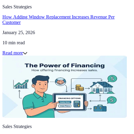
Sales Strategies
How Adding Window Replacement Increases Revenue Per
Customer
January 25, 2026
10 min read
Read more
Sales Strategies