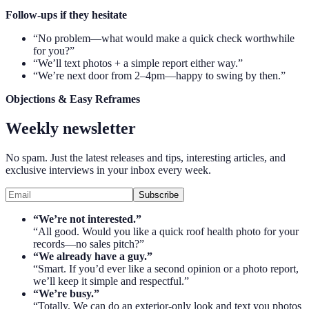
Follow-ups if they hesitate
“No problem—what would make a quick check worthwhile
for you?”
“We’ll text photos + a simple report either way.”
“We’re next door from 2–4pm—happy to swing by then.”
Objections & Easy Reframes
Weekly newsletter
No spam. Just the latest releases and tips, interesting articles, and
exclusive interviews in your inbox every week.
Subscribe
“We’re not interested.”
“All good. Would you like a quick roof health photo for your
records—no sales pitch?”
“We already have a guy.”
“Smart. If you’d ever like a second opinion or a photo report,
we’ll keep it simple and respectful.”
“We’re busy.”
“Totally. We can do an exterior-only look and text you photos