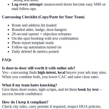
Log every attempt:
unanswered doors become easy SMS or
mail follow-ups.
Canvassing Checklist (Copy/Paste for Your Team)
Route and address list loaded
Branded attire, badge, door-hangers
20-second opener + objection reframes
On-the-spot booking with text confirmation
Photo report template ready
Follow-up automation turned on
Daily debrief & metrics posted
FAQs
Is door-to-door still worth it with online ads?
Yes—canvassing finds
high-intent, local
buyers your ads may miss.
When you combine both, you lower CAC and raise close rates.
What if my team hates knocking?
Give them short routes, tight scripts, and let them
book by text
—
success breeds confidence.
How do I keep it compliant?
Check city rules, carry permits if required, respect HOA policies,