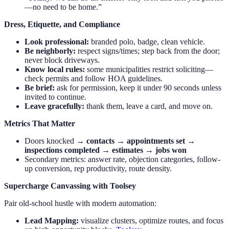
—no need to be home.”
Dress, Etiquette, and Compliance
Look professional:
branded polo, badge, clean vehicle.
Be neighborly:
respect signs/times; step back from the door;
never block driveways.
Know local rules:
some municipalities restrict soliciting—
check permits and follow HOA guidelines.
Be brief:
ask for permission, keep it under 90 seconds unless
invited to continue.
Leave gracefully:
thank them, leave a card, and move on.
Metrics That Matter
Doors knocked →
contacts
→
appointments set
→
inspections completed
→
estimates
→
jobs won
Secondary metrics: answer rate, objection categories, follow-
up conversion, rep productivity, route density.
Supercharge Canvassing with Toolsey
Pair old-school hustle with modern automation:
Lead Mapping:
visualize clusters, optimize routes, and focus