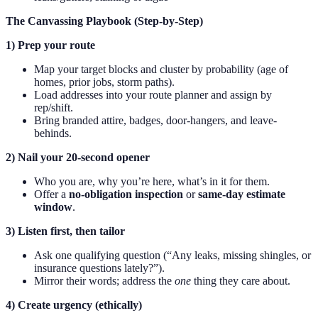
The Canvassing Playbook (Step-by-Step)
1) Prep your route
Map your target blocks and cluster by probability (age of
homes, prior jobs, storm paths).
Load addresses into your route planner and assign by
rep/shift.
Bring branded attire, badges, door-hangers, and leave-
behinds.
2) Nail your 20-second opener
Who you are, why you’re here, what’s in it for them.
Offer a
no-obligation inspection
or
same-day estimate
window
.
3) Listen first, then tailor
Ask one qualifying question (“Any leaks, missing shingles, or
insurance questions lately?”).
Mirror their words; address the
one
thing they care about.
4) Create urgency (ethically)