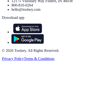
12175 Visionary Way Fishers, IN 46038
800-810-0264
hello@toolsey.com
Download app
©
2026
Toolsey. All Rights Reserved.
Privacy Policy
Terms & Conditions