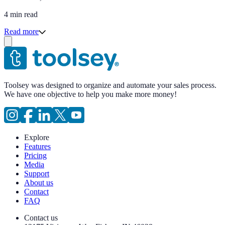
4 min read
Read more
Toolsey was designed to organize and automate your sales process.
We have one objective to help you make more money!
Explore
Features
Pricing
Media
Support
About us
Contact
FAQ
Contact us