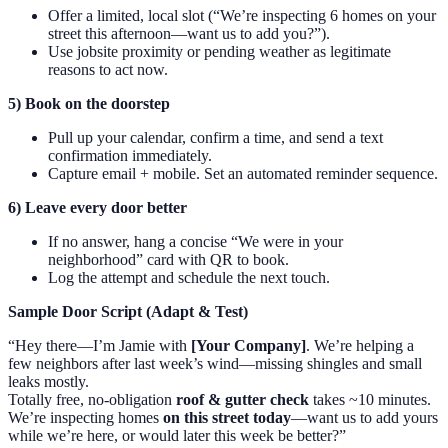
Offer a limited, local slot (“We’re inspecting 6 homes on your
street this afternoon—want us to add you?”).
Use jobsite proximity or pending weather as legitimate
reasons to act now.
5) Book on the doorstep
Pull up your calendar, confirm a time, and send a text
confirmation immediately.
Capture email + mobile. Set an automated reminder sequence.
6) Leave every door better
If no answer, hang a concise “We were in your
neighborhood” card with QR to book.
Log the attempt and schedule the next touch.
Sample Door Script (Adapt & Test)
“Hey there—I’m Jamie with
[Your Company]
. We’re helping a
few neighbors after last week’s wind—missing shingles and small
leaks mostly.
Totally free, no-obligation
roof & gutter check
takes ~10 minutes.
We’re inspecting homes
on this street today
—want us to add yours
while we’re here, or would later this week be better?”