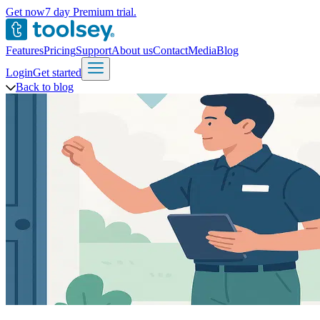
Get now
7 day Premium trial.
Features
Pricing
Support
About us
Contact
Media
Blog
Login
Get started
Back to blog