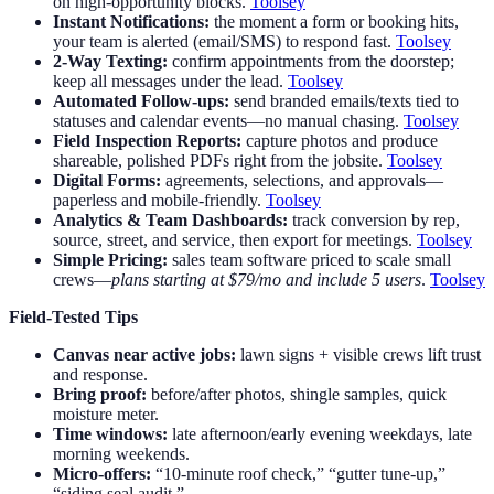
on high-opportunity blocks.
Toolsey
Instant Notifications:
the moment a form or booking hits,
your team is alerted (email/SMS) to respond fast.
Toolsey
2-Way Texting:
confirm appointments from the doorstep;
keep all messages under the lead.
Toolsey
Automated Follow-ups:
send branded emails/texts tied to
statuses and calendar events—no manual chasing.
Toolsey
Field Inspection Reports:
capture photos and produce
shareable, polished PDFs right from the jobsite.
Toolsey
Digital Forms:
agreements, selections, and approvals—
paperless and mobile-friendly.
Toolsey
Analytics & Team Dashboards:
track conversion by rep,
source, street, and service, then export for meetings.
Toolsey
Simple Pricing:
sales team software priced to scale small
crews—
plans starting at $79/mo and include 5 users
.
Toolsey
Field-Tested Tips
Canvas near active jobs:
lawn signs + visible crews lift trust
and response.
Bring proof:
before/after photos, shingle samples, quick
moisture meter.
Time windows:
late afternoon/early evening weekdays, late
morning weekends.
Micro-offers:
“10-minute roof check,” “gutter tune-up,”
“siding seal audit.”