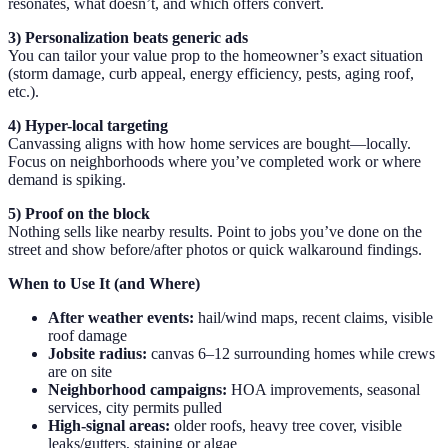
resonates, what doesn’t, and which offers convert.
3) Personalization beats generic ads
You can tailor your value prop to the homeowner’s exact situation
(storm damage, curb appeal, energy efficiency, pests, aging roof,
etc.).
4) Hyper-local targeting
Canvassing aligns with how home services are bought—locally.
Focus on neighborhoods where you’ve completed work or where
demand is spiking.
5) Proof on the block
Nothing sells like nearby results. Point to jobs you’ve done on the
street and show before/after photos or quick walkaround findings.
When to Use It (and Where)
After weather events:
hail/wind maps, recent claims, visible
roof damage
Jobsite radius:
canvas 6–12 surrounding homes while crews
are on site
Neighborhood campaigns:
HOA improvements, seasonal
services, city permits pulled
High-signal areas:
older roofs, heavy tree cover, visible
leaks/gutters, staining or algae